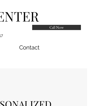
ENTER
Call Now
57
Contact
SONALIZED