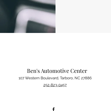
Ben's Automotive Center
107 Western Boulevard, Tarboro, NC 27886
252-823-0457