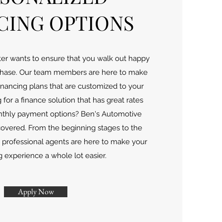
CING OPTIONS
er wants to ensure that you walk out happy
rchase. Our team members are here to make
 financing plans that are customized to your
for a finance solution that has great rates
nthly payment options? Ben's Automotive
covered. From the beginning stages to the
r professional agents are here to make your
 experience a whole lot easier.
Apply Now