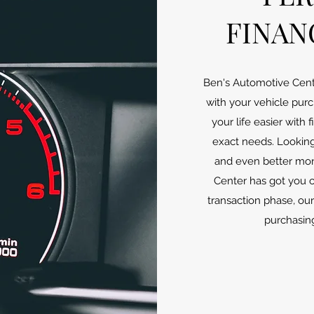
FINAN
Ben's Automotive Cent
with your vehicle pu
your life easier with
exact needs. Looking 
and even better mo
Center has got you 
transaction phase, ou
purchasing