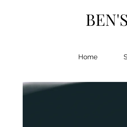
BEN'
Home