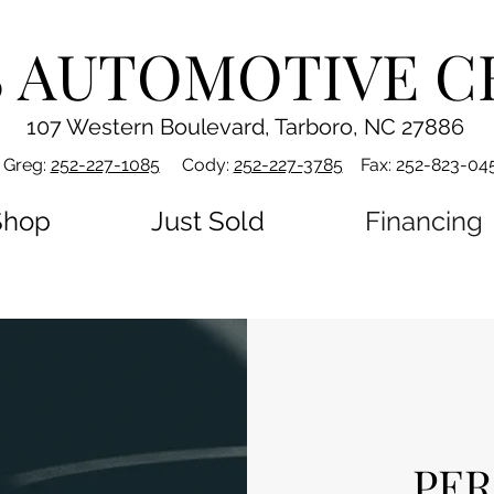
S AUTOMOTIVE C
107 Western Boulevard, Tarboro, NC 27886
Greg:
252-227-1085
Cody:
252-227-3785
Fax: 252-823-04
Shop
Just Sold
Financing
PER